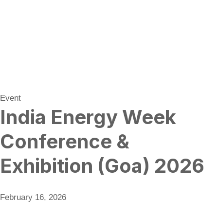
Event
India Energy Week
Conference &
Exhibition (Goa) 2026
February 16, 2026