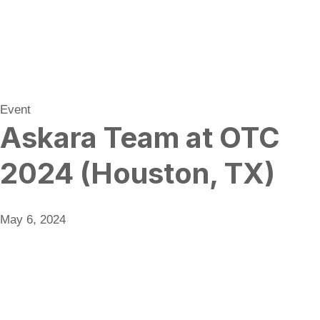
Event
Askara Team at OTC
2024 (Houston, TX)
May 6, 2024