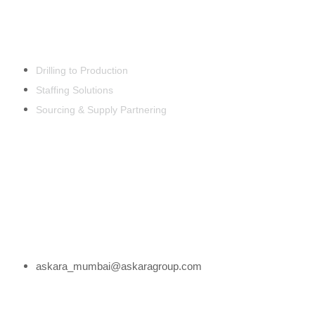
EST. 1992
Products & Services
Drilling to Production
Staffing Solutions
Sourcing & Supply Partnering
Office Address
332 Ambaji Sadan, Nanda Patkar Road, Vile
Parle (East), Mumbai – 400057, India.
Email Address
askara_mumbai@askaragroup.com
Phone Number