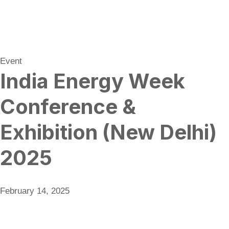
Event
India Energy Week
Conference &
Exhibition (New Delhi)
2025
February 14, 2025