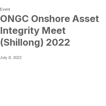
Event
ONGC Onshore Asset
Integrity Meet
(Shillong) 2022
July 8, 2022