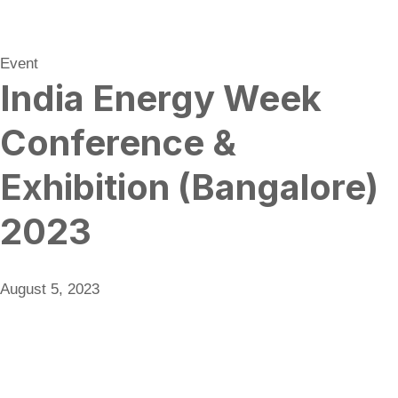
Event
India Energy Week
Conference &
Exhibition (Bangalore)
2023
August 5, 2023