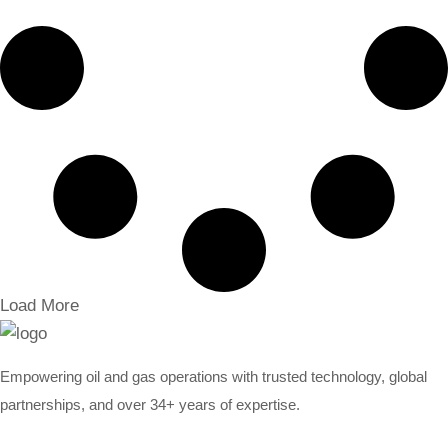
Load More
Empowering oil and gas operations with trusted technology, global
partnerships, and over 34+ years of expertise.