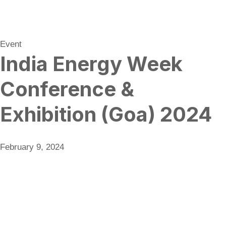
Event
India Energy Week
Conference &
Exhibition (Goa) 2024
February 9, 2024