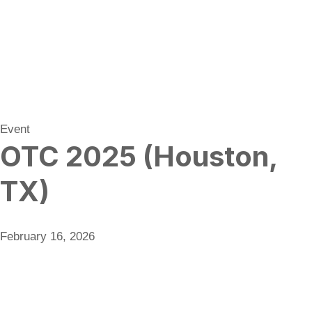
Event
OTC 2025 (Houston,
TX)
February 16, 2026