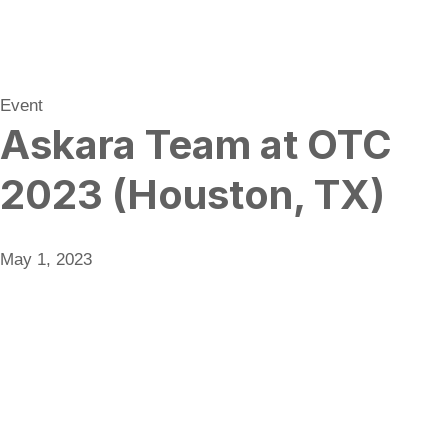
Event
Askara Team at OTC
2023 (Houston, TX)
May 1, 2023