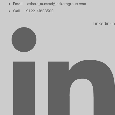
Email.
askara_mumbai@askaragroup.com
Call.
+91 22-41888500
Linkedin-in