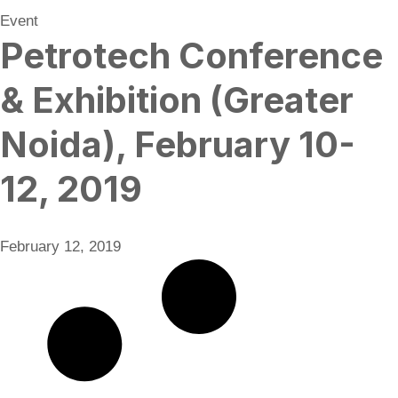
Event
Petrotech Conference
& Exhibition (Greater
Noida), February 10-
12, 2019
February 12, 2019