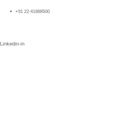
+91 22-41888500
Follow Us
Linkedin-in