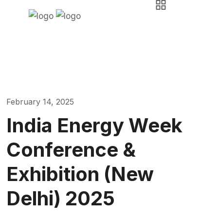
News & Events
Askara Group
Event
India Energy Week Conference & Exhibition (New
Delhi) 2025
February 14, 2025
India Energy Week
Conference &
Exhibition (New
Delhi) 2025