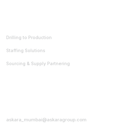
EST. 1992
Products & Services
Drilling to Production
Staffing Solutions
Sourcing & Supply Partnering
Office Address
332 Ambaji Sadan, Nanda Patkar Road,
Vile Parle (East), Mumbai – 400057,
India.
Email Address
askara_mumbai@askaragroup.com
Phone Number