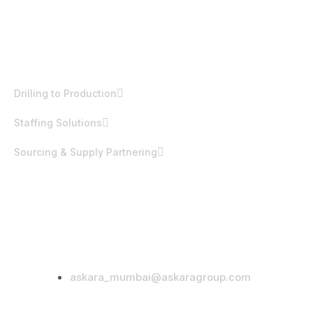
EST. 1992
Products & Services
Drilling to Production
Staffing Solutions
Sourcing & Supply Partnering
Office Address
332 Ambaji Sadan, Nanda Patkar Road,
Vile Parle (East), Mumbai – 400057,
India.
Email Address
askara_mumbai@askaragroup.com