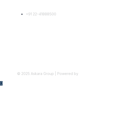
Phone Number
+91 22-41888500
Follow Us
©
2025
Askara Group | Powered by
Micropixel.