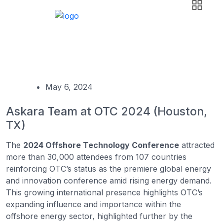
News & Events
Askara Group
Event
Askara Team at OTC 2024 (Houston, TX)
May 6, 2024
Askara Team at OTC 2024 (Houston,
TX)
The
2024 Offshore Technology Conference
attracted
more than 30,000 attendees from 107 countries
reinforcing OTC’s status as the premiere global energy
and innovation conference amid rising energy demand.
This growing international presence highlights OTC’s
expanding influence and importance within the
offshore energy sector, highlighted further by the