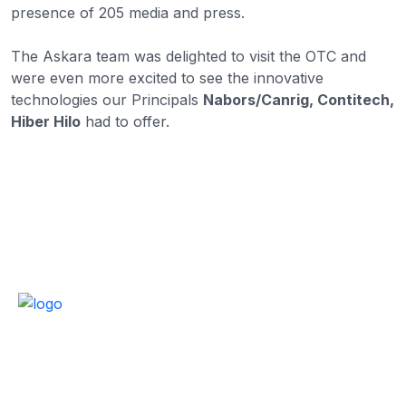
presence of 205 media and press.
The Askara team was delighted to visit the OTC and
were even more excited to see the innovative
technologies our Principals
Nabors/Canrig, Contitech,
Hiber Hilo
had to offer.
Empowering oil and gas operations with trusted
technology, global partnerships, and over 34+ years of
expertise.